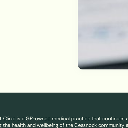
 Clinic is a GP-owned medical practice that continues a
g the health and wellbeing of the Cessnock community 