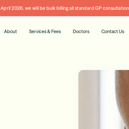
pril 2026, we will be bulk billing all standard GP consultati
About
Services & Fees
Doctors
Contact Us