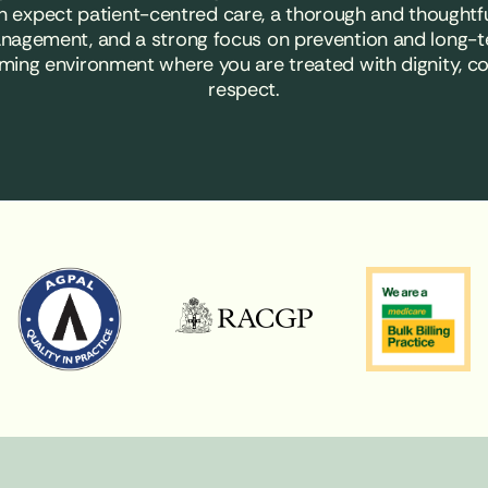
an expect patient-centred care, a thorough and thoughtf
nagement, and a strong focus on prevention and long-t
ming environment where you are treated with dignity, 
respect.