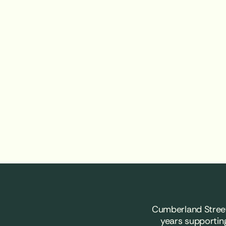
Cumberland Street
years supportin