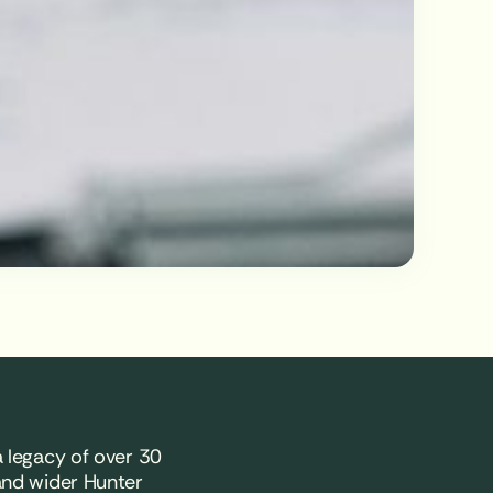
 legacy of over 30
and wider Hunter