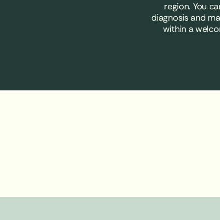
region. You c
diagnosis and ma
within a welco