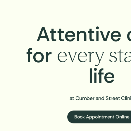
Attentive 
for
every st
life
at Cumberland Street Clin
Book Appointment Online