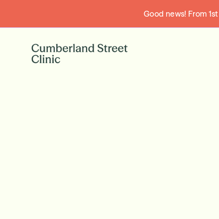
Good news! From 1st A