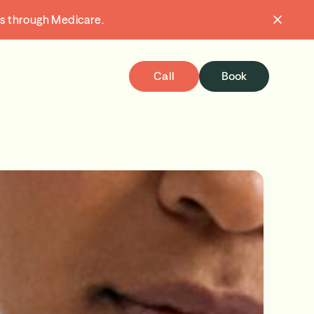
ons through Medicare.
Call
Book