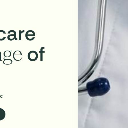
care
of
age
ic