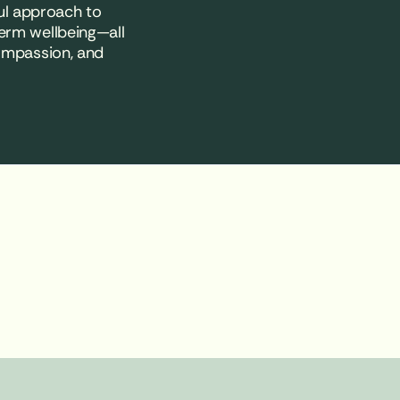
ul approach to
erm wellbeing—all
compassion, and