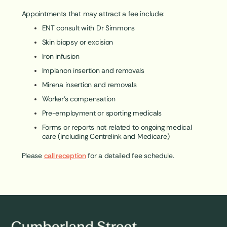
Appointments that may attract a fee include:
ENT consult with Dr Simmons
Skin biopsy or excision
Iron infusion
Implanon insertion and removals
Mirena insertion and removals
Worker’s compensation
Pre-employment or sporting medicals
Forms or reports not related to ongoing medical
care (including Centrelink and Medicare)
Please
call reception
for a detailed fee schedule.