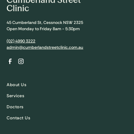
45 Cumberland St, Cessnock NSW 2325
Open Monday to Friday 8am - 5:30pm
(02) 4990 3222
admin@cumberlandstreetclinic.com.au
About Us
Services
Doctors
Contact Us