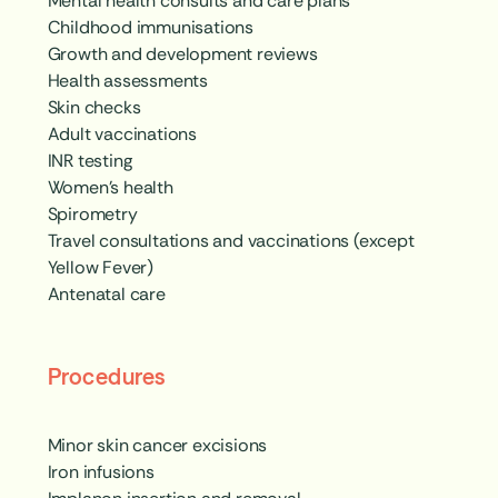
Mental health consults and care plans
Childhood immunisations
Growth and development reviews
Health assessments
Skin checks
Adult vaccinations
INR testing
Women’s health
Spirometry
Travel consultations and vaccinations (except
Yellow Fever)
Antenatal care
Procedures
Minor skin cancer excisions
Iron infusions