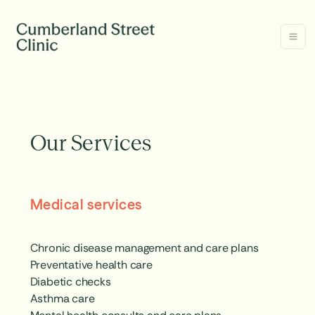
Our Services
Medical services
Chronic disease management and care plans
Preventative health care
Diabetic checks
Asthma care