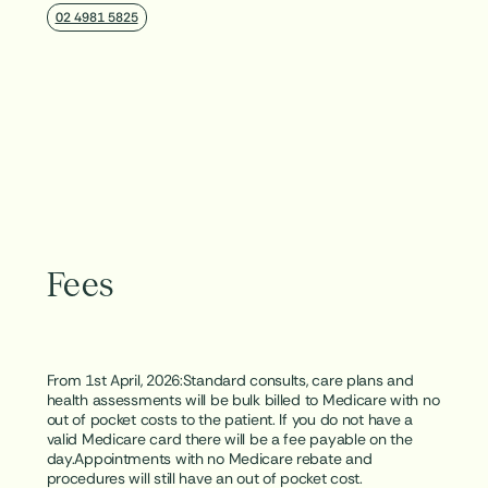
02 4981 5825
Fees
From 1st April, 2026:Standard consults, care plans and
health assessments will be bulk billed to Medicare with no
out of pocket costs to the patient. If you do not have a
valid Medicare card there will be a fee payable on the
day.Appointments with no Medicare rebate and
procedures will still have an out of pocket cost.