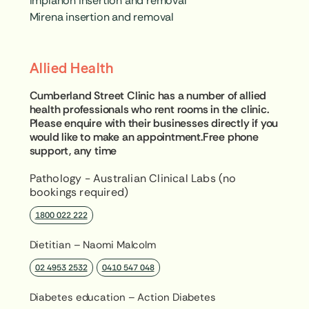
Implanon insertion and removal
Mirena insertion and removal
Allied Health
Cumberland Street Clinic has a number of allied
health professionals who rent rooms in the clinic.
Please enquire with their businesses directly if you
would like to make an appointment.Free phone
support, any time
Pathology - Australian Clinical Labs (no
bookings required)
1800 022 222
Dietitian – Naomi Malcolm
02 4953 2532
0410 547 048
Diabetes education – Action Diabetes